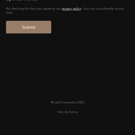
© splinterworks 2026
Site By Kerve