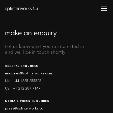
Splinterworks
make an enquiry
Let us know what you’re interested in
and we’ll be in touch shortly
GENERAL ENQUIRIES
enquiries@splinterworks.com
UK:
+44 1225 255525
US:
+1 212 287 7147
MEDIA & PRESS ENQUIRIES
press@splinterworks.com