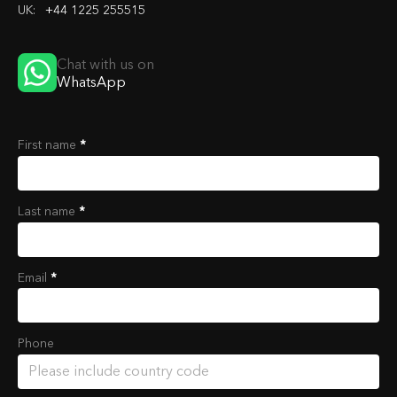
UK:
+44 1225 255515
Chat with us on
WhatsApp