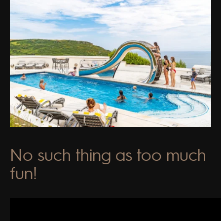
No such thing as too much
fun!