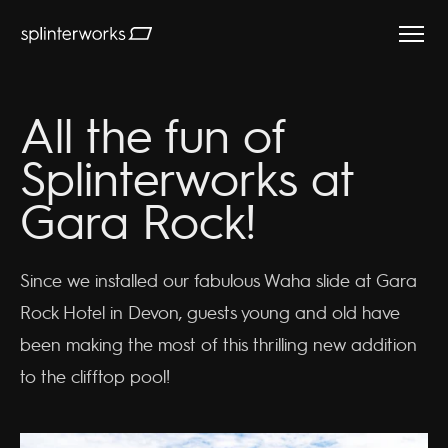
Splinterworks
All the fun of
Splinterworks at
Gara Rock!
Since we installed our fabulous Waha slide at Gara
Rock Hotel in Devon, guests young and old have
been making the most of this thrilling new addition
to the clifftop pool!