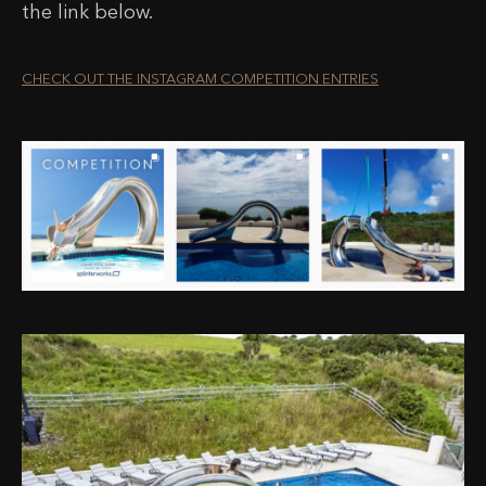
the link below.
CHECK OUT THE INSTAGRAM COMPETITION ENTRIES