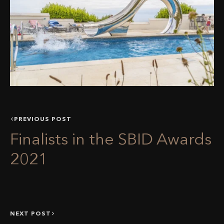
PREVIOUS POST
Finalists in the SBID Awards
2021
NEXT POST