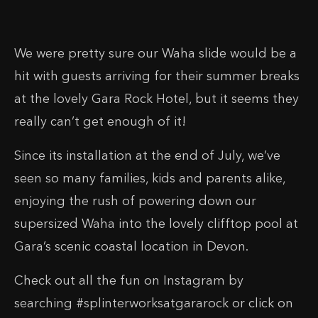
We were pretty sure our Waha slide would be a
hit with guests arriving for their summer breaks
at the lovely Gara Rock Hotel, but it seems they
really can’t get enough of it!
Since its installation at the end of July, we’ve
seen so many families, kids and parents alike,
enjoying the rush of powering down our
supersized Waha into the lovely clifftop pool at
Gara’s scenic coastal location in Devon.
Check out all the fun on Instagram by
searching #splinterworksatgararock or click on