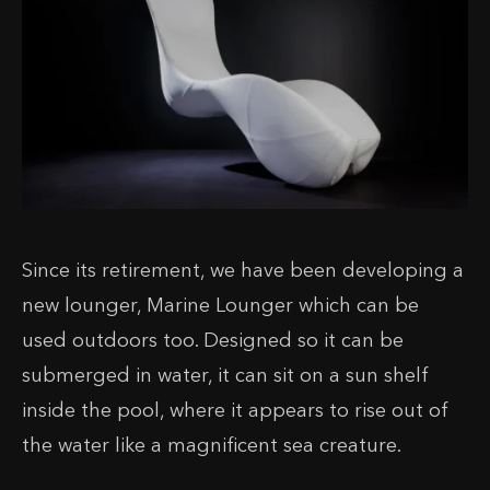
Since its retirement, we have been developing a
new lounger, Marine Lounger which can be
used outdoors too. Designed so it can be
submerged in water, it can sit on a sun shelf
inside the pool, where it appears to rise out of
the water like a magnificent sea creature.