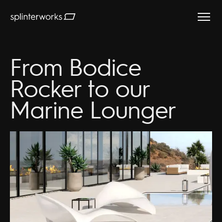
Splinterworks
From Bodice
Rocker to our
Marine Lounger