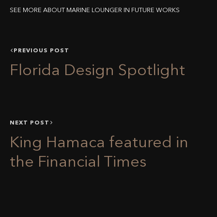
SEE MORE ABOUT MARINE LOUNGER IN FUTURE WORKS
PREVIOUS POST
Florida Design Spotlight
NEXT POST
King Hamaca featured in
the Financial Times