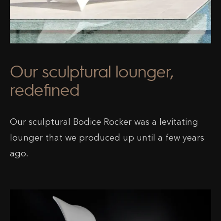
Our sculptural lounger,
redefined
Our sculptural Bodice Rocker was a levitating
lounger that we produced up until a few years
ago.