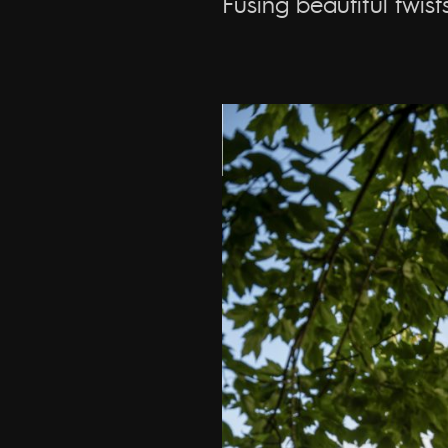
Fusing beautiful twis