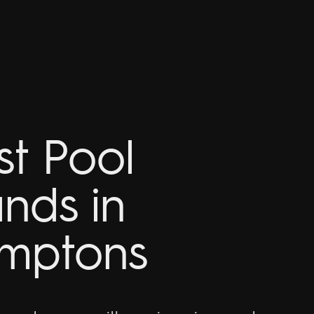
st Pool
ands in
mptons