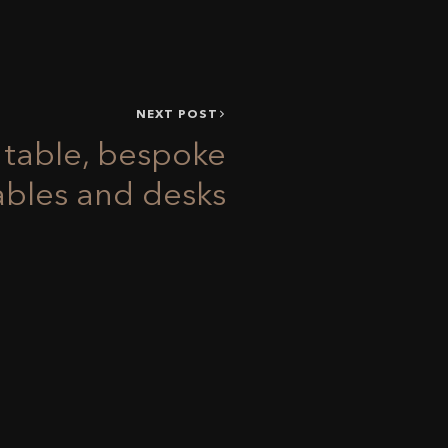
NEXT POST
o table, bespoke
ables and desks