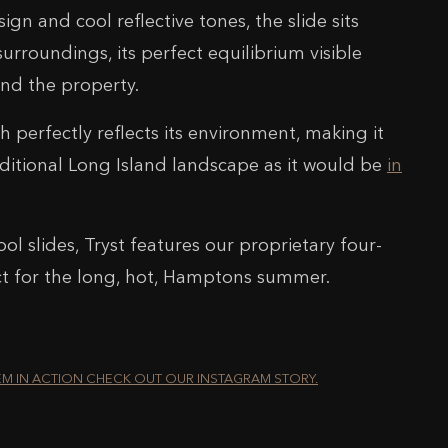
sign and cool reflective tones, the slide sits
surroundings, its perfect equilibrium visible
nd the property.
sh perfectly reflects its environment, making it
raditional Long Island landscape as it would be
in
ool slides, Tryst features our proprietary four-
ct for the long, hot, Hamptons summer.
EM IN ACTION CHECK OUT OUR INSTAGRAM STORY.