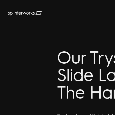
Splinterworks
Our Try
Slide L
The Ha