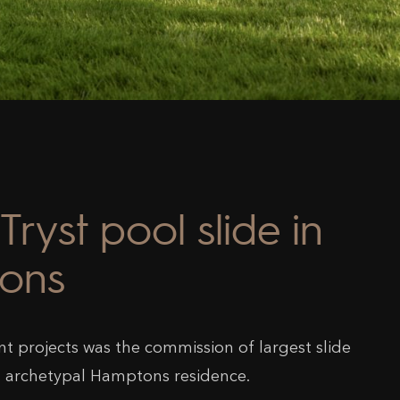
Tryst pool slide in
ons
nt projects was the commission of largest slide
s archetypal Hamptons residence.