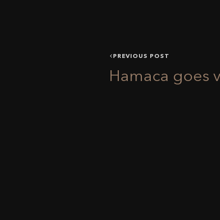
PREVIOUS POST
Hamaca goes vi