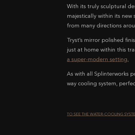
With its truly sculptural de
majestically within its new 
from many directions arou
Tryst’s mirror polished fini
just at home within this t
a super-modern setting.
As with all Splinterworks p
way cooling system, perfe
TO SEE THE WATER-COOLING SYST