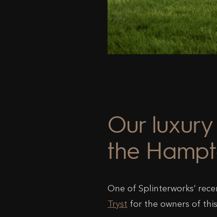
Our luxury 
the Hampt
One of Splinterworks’ rece
Tryst
for the owners of thi