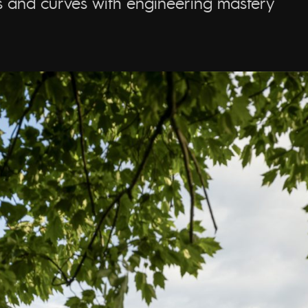
ts and curves with engineering mastery