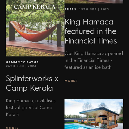
PRESS
19TH SEP
| 2025
King Hamaca
featured in the
Financial Times
Our King Hamaca appeared
in the Financial Times -
HAMMOCK BATHS
26TH JUN
| 2024
featured as an ice bath.
Splinterworks x
MORE
Camp Kerala
King Hamaca, revitalises
festival-goers at Camp
Kerala
MORE