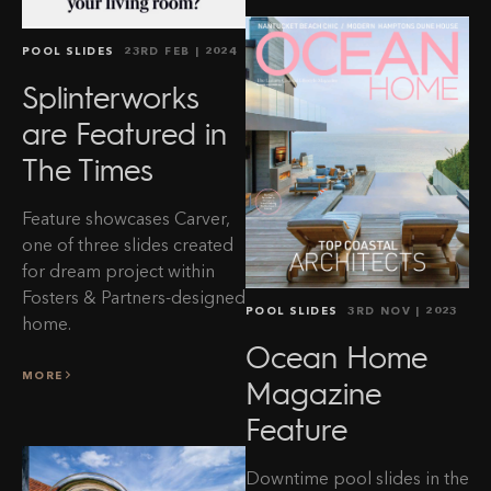
POOL SLIDES
23RD FEB
| 2024
Splinterworks
are Featured in
The Times
Feature showcases Carver,
one of three slides created
for dream project within
Fosters & Partners-designed
POOL SLIDES
3RD NOV
| 2023
home.
Ocean Home
MORE
Magazine
Feature
Clos
Sign up to our newsletter
Downtime pool slides in the