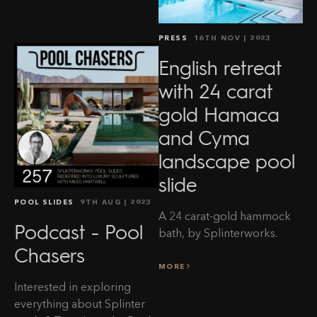
PRESS
16TH NOV
| 2023
English retreat
with 24 carat
gold Hamaca
and Cyma
landscape pool
slide
POOL SLIDES
9TH AUG
| 2023
A 24 carat-gold hammock
Podcast - Pool
bath, by Splinterworks.
Chasers
MORE
Interested in exploring
everything about Splinter