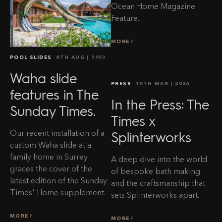
Ocean Home Magazine
Feature.
MORE
POOL SLIDES
8TH AUG
| 2022
Waha slide
PRESS
10TH MAR
| 2026
features in The
In the Press: The
Sunday Times.
Times x
Our recent installation of a
Splinterworks
custom Waha slide at a
family home in Surrey
A deep dive into the world
graces the cover of the
of bespoke bath making
latest edition of the Sunday
and the craftsmanship that
Times' Home supplement.
sets Splinterworks apart.
MORE
MORE