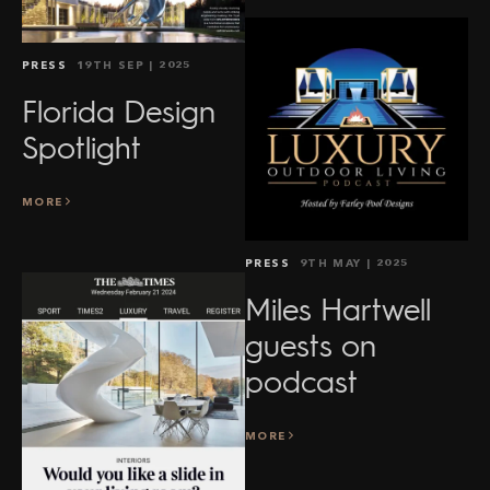
PRESS
19TH SEP
| 2025
Florida Design
Spotlight
MORE
PRESS
9TH MAY
| 2025
Miles Hartwell
guests on
podcast
MORE