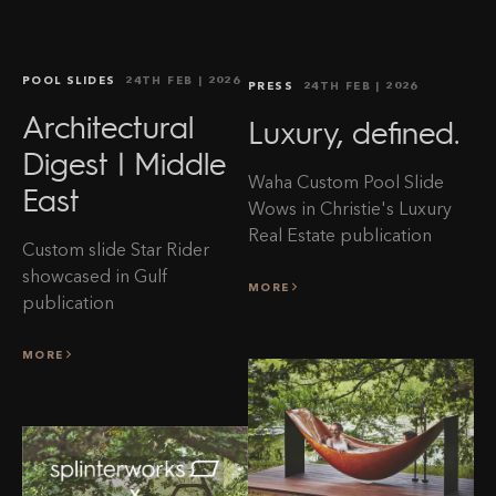
POOL SLIDES
24TH FEB
| 2026
PRESS
24TH FEB
| 2026
Architectural
Luxury, defined.
Digest | Middle
Waha Custom Pool Slide
East
Wows in Christie's Luxury
Real Estate publication
Custom slide Star Rider
showcased in Gulf
MORE
publication
MORE