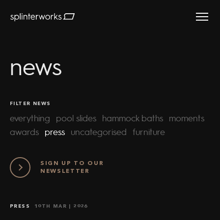
Splinterworks
news
FILTER NEWS
everything
pool slides
hammock baths
moments
awards
press
uncategorised
furniture
SIGN UP TO OUR
NEWSLETTER
PRESS
10TH MAR
| 2026