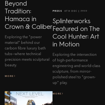
Beyond
Tradition:
PRESS
6TH DEC
| 2022
Hamaca in
Splinterworks
Crown & Caliber
Featured on The
Cool Hunter: Art
Exploring the "power
in Motion
material" behind our
carbon fibre luxury bath
tubs—where technical
Exploring the intersection
precision meets sculptural
of high-performance
beauty.
engineering and world-class
sculpture, from mirror-
MORE
polished steel to "grown-
up" play.
MORE