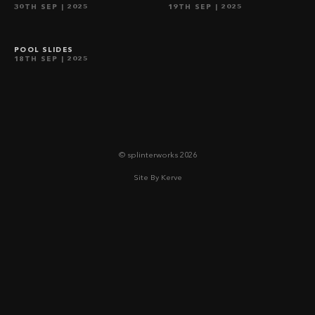
30TH SEP
| 2025
19TH SEP
| 2025
waha | surrey
POOL SLIDES
18TH SEP
| 2025
© splinterworks 2026
Site By Kerve