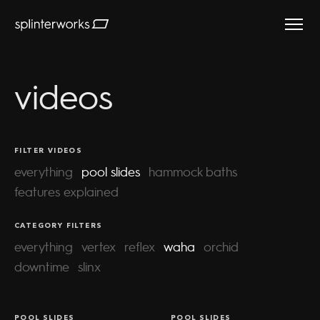
Splinterworks
videos
FILTER VIDEOS
everything
pool slides
hammock baths
features explained
CATEGORY FILTERS
everything
vertex
reflex
waha
orchid
waha | gara
downtime
slinx
rock hotel
waha explained
POOL SLIDES
POOL SLIDES